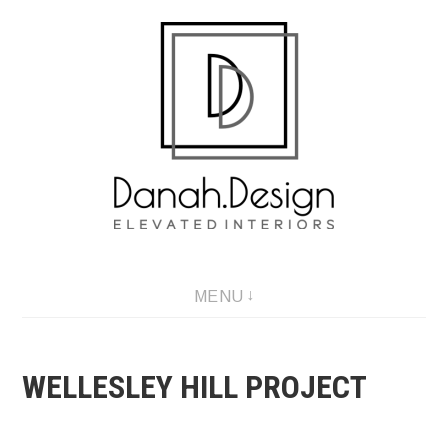
Skip
to
content
MENU
WELLESLEY HILL PROJECT