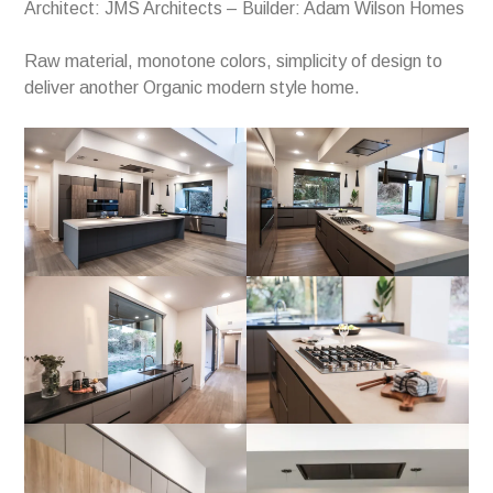
Architect: JMS Architects – Builder: Adam Wilson Homes
Raw material, monotone colors, simplicity of design to
deliver another Organic modern style home.