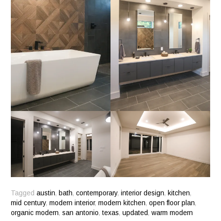
Tagged
austin
,
bath
,
contemporary
,
interior design
,
kitchen
,
mid century
,
modern interior
,
modern kitchen
,
open floor plan
,
organic modern
,
san antonio
,
texas
,
updated
,
warm modern