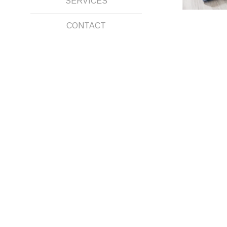
SERVICES
CONTACT