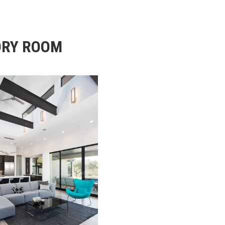
DRY ROOM