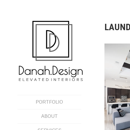
Skip
to
content
LAUN
PORTFOLIO
ABOUT