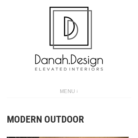
Skip
to
content
MENU
MODERN OUTDOOR